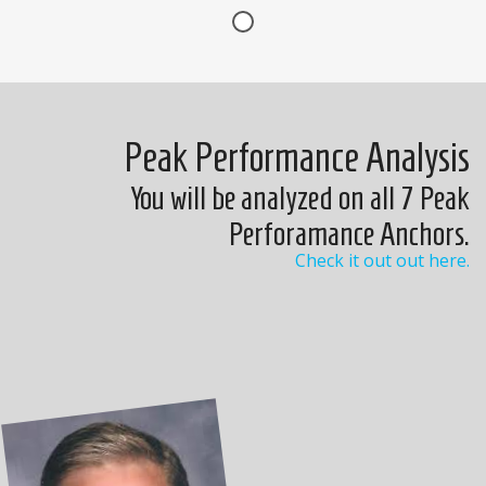
Peak Performance Analysis
You will be analyzed on all 7 Peak
Perforamance Anchors.
Check it out out here.