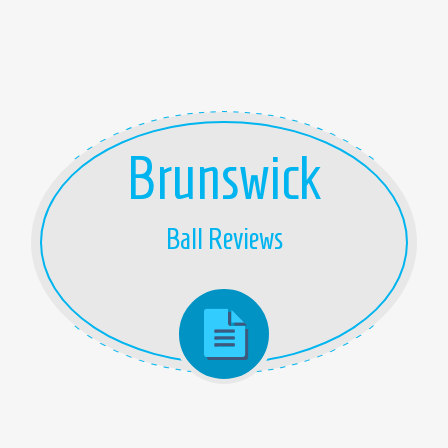
Brunswick
Ball Reviews