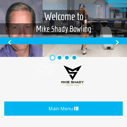
Welcome to
Mike Shady Bowling
Previous
N
Toggle
Main Menu
navigation