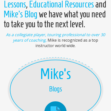
Lessons
,
Educational Resources
and
Mike's Blog
we have what you need
to take you to the next level.
As a collegiate player, touring professional to over 30
years of coaching,
Mike is recognized as a top
instructor world wide.
Mike's
Blogs