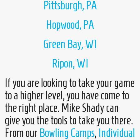
Pittsburgh, PA
Hopwood, PA
Green Bay, WI
Ripon, WI
If you are looking to take your game
to a higher level, you have come to
the right place. Mike Shady can
give you the tools to take you there.
From our
Bowling Camps
,
Individual