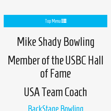
Toggle
Top Menu
navigation
Mike Shady Bowling
Member of the USBC Hall
of Fame
USA Team Coach
BackStage Bowling