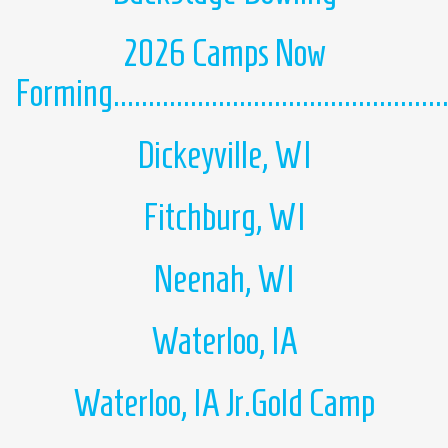
2026 Camps Now
Forming................................................
Dickeyville, WI
Fitchburg, WI
Neenah, WI
Waterloo, IA
Waterloo, IA Jr.Gold Camp