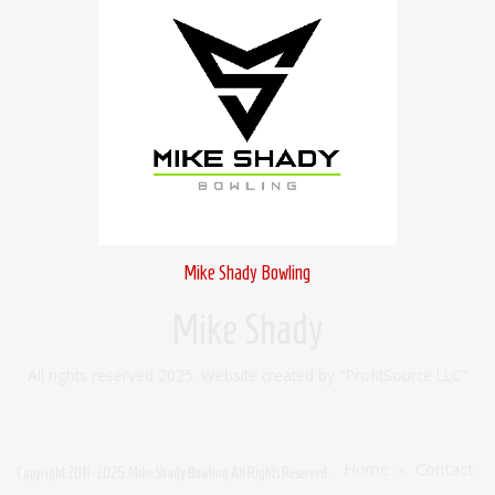
Mike Shady Bowling
Mike Shady
All rights reserved 2025. Website created by "ProfitSource LLC"
Home
»
Contact
Copyright
2011-2025
.Mike Shady Bowling All Rights Reserved.