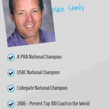
Mike Shady
A PBA National Champion
USBC National Champion
Collegiate National Champion
2006 - Present Top 100 Coach in the World