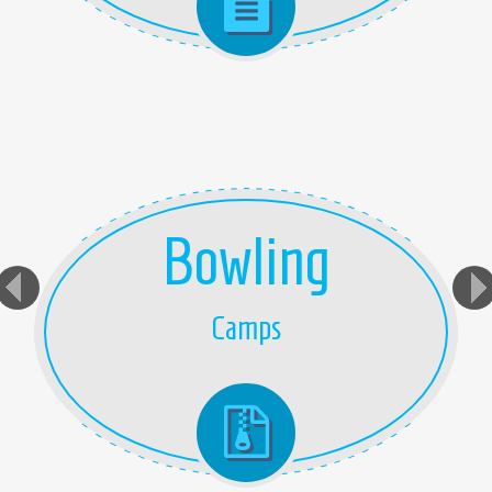
Bowling
Camps