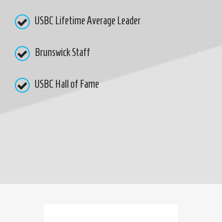
USBC Lifetime Average Leader
Brunswick Staff
USBC Hall of Fame